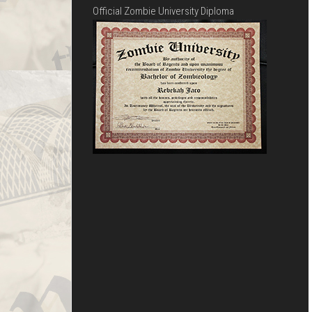
Official Zombie University Diploma