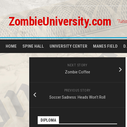
Skip
to
content
ZombieUniversity.com
"Tuiti
HOME
SPINE HALL
UNIVERSITY CENTER
MANES FIELD
D
NEXT STORY
Zombie Coffee
PREVIOUS STORY
Soccer Sadness: Heads Won’t Roll
DIPLOMA