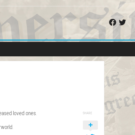
ceased loved ones.
SHARE
rworld.