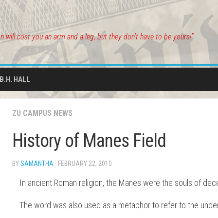
on will cost you an arm and a leg, but they don't have to be yours!"
.B.H. HALL
ZU CAMPUS NEWS
History of Manes Field
BY
SAMANTHA
· FEBRUARY 22, 2010
In ancient Roman religion, the Manes were the souls of de
The word was also used as a metaphor to refer to the unde