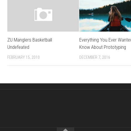
ZU Manglers Basketball
Everything You Ever Wante
Undefeated
Know About Prototyping
FEBRUARY 15, 2010
DECEMBER 7, 2016