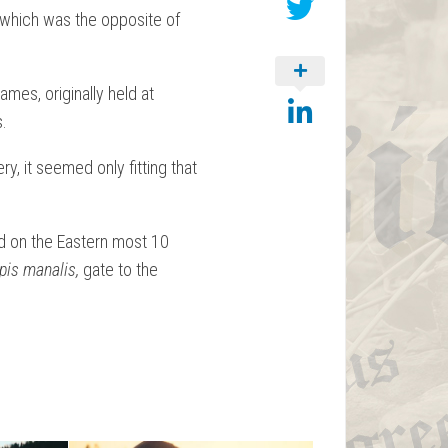
which was the opposite of
mes, originally held at
s.
y, it seemed only fitting that
d on the Eastern most 10
apis manalis,
gate to the