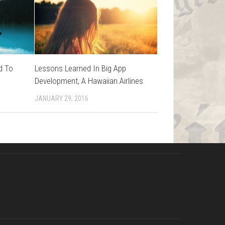
d To
Lessons Learned In Big App
Development, A Hawaiian Airlines
JANUARY 29, 2016