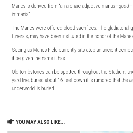
Manes is derived from “an archaic adjective manus—
good
—
immanis”.
The Manes were offered blood sacrifices. The gladiatorial ga
funerals, may have been instituted in the honor of the Mane
Seeing as Manes Field currently sits atop an ancient cemeter
it be given the name it has.
Old tombstones can be spotted throughout the Stadium, an
yard line, buried about 16 feet down it is rumored that the
l
underworld,
is buried.
YOU MAY ALSO LIKE...