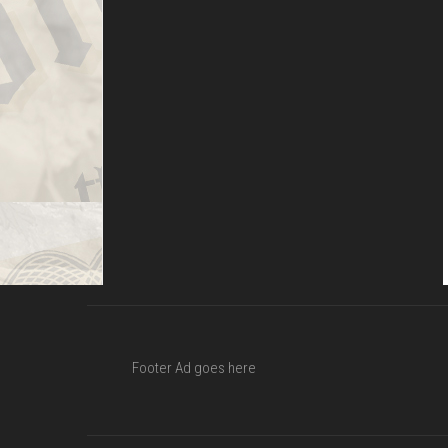
Footer Ad goes here