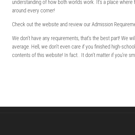
understanding of how both worlds work. It’s a place where t
around every corner!
Check out the website and review our Admission Requirem
We don’t have any requirements, that’s the best part! We wi
average. Hell, we don’t even care if you finished high-schoo
contents of this website! In fact.. It don’t matter if you’re sm