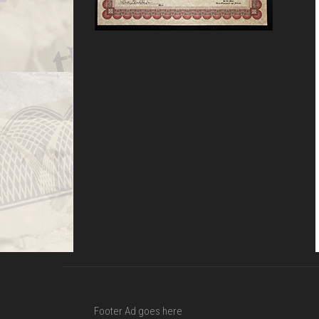
Footer Ad goes here