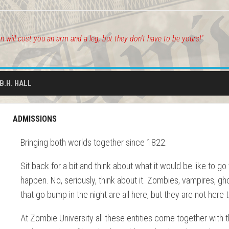
on will cost you an arm and a leg, but they don't have to be yours!"
.B.H. HALL
ADMISSIONS
Bringing both worlds together since 1822.
Sit back for a bit and think about what it would be like to g
happen. No, seriously, think about it. Zombies, vampires, gh
that go bump in the night are all here, but they are not here
At Zombie University all these entities come together with th