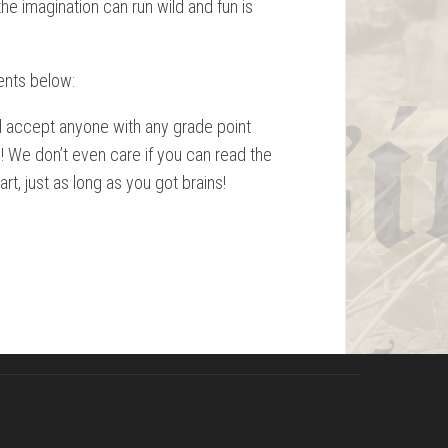
he imagination can run wild and fun is
ents below:
ll accept anyone with any grade point
l! We don’t even care if you can read the
art, just as long as you got brains!