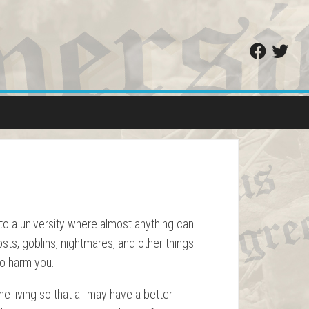
o to a university where almost anything can
osts, goblins, nightmares, and other things
 to harm you.
e living so that all may have a better