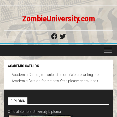
Skip
to
content
ZombieUniversity.com
ACADEMIC CATALOG
Academic Catalog (download holder) We are writing the
Academic Catalog for the new Year, please check back.
DIPLOMA
Official Zombie University Diploma